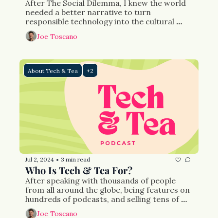
After The Social Dilemma, I knew the world 
needed a better narrative to turn 
responsible technology into the cultural 
phenomena it needed to be. Nearly 10 years 
Joe Toscano
later, after thousands of events and media 
appearances, countless laws drafted—a few 
passed, and a few businesses later, I’ve 
created Tech & Tea to tell the stories of the 
About Tech & Tea
+2
people I’ve met along the way.
Jul 2, 2024
3 min read
•
Who Is Tech & Tea For?
After speaking with thousands of people 
from all around the globe, being features on 
hundreds of podcasts, and selling tens of 
thousands of books I know there’s a hole in 
Joe Toscano
the content market: a place where issues 