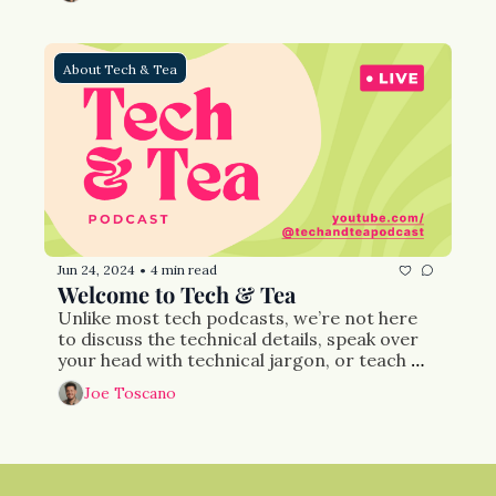
are translated into action. 
About Tech & Tea
Jun 24, 2024
4 min read
•
Welcome to Tech & Tea
Unlike most tech podcasts, we’re not here 
to discuss the technical details, speak over 
your head with technical jargon, or teach 
you the most cutting edge recipes for 
Joe Toscano
success. We’re focused more on those who 
are not in tech than those who are. And our 
mission is to facilitate a conversation about 
what needs to be done to make the internet 
both safer and financially prosperous.