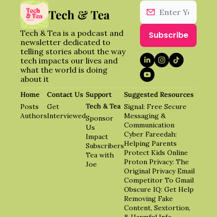
Tech & Tea
Tech & Tea is a podcast and 
Subscribe
newsletter dedicated to 
telling stories about the way 
tech impacts our lives and 
what the world is doing 
about it
Home
Contact Us
Support 
Suggested Resources
Tech & Tea
Posts
Get 
Signal: Free Secure 
Authors
Interviewed
Messaging & 
Sponsor 
Communication
Us
Cyber Fareedah: 
Impact 
Helping Parents 
Subscribers
Protect Kids Online
Tea with 
Proton Privacy: The 
Joe
Original Privacy Email 
Competitor To Gmail
Obscure IQ: Get Help 
Removing Fake 
Content, Sextortion, 
& Harmful Info