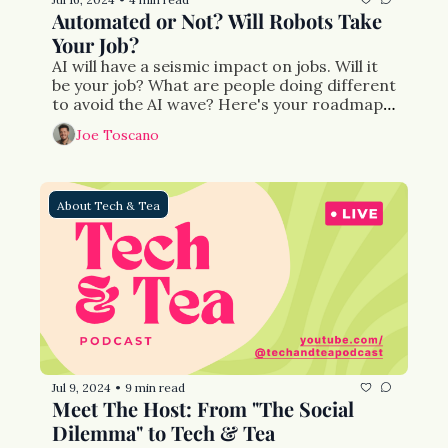
Automated or Not? Will Robots Take 
Your Job?
AI will have a seismic impact on jobs. Will it 
be your job? What are people doing different 
to avoid the AI wave? Here's your roadmap 
for the future.
Joe Toscano
About Tech & Tea
Jul 9, 2024
9 min read
•
Meet The Host: From "The Social 
Dilemma" to Tech & Tea