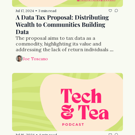
Jul 17, 2024
3 min read
•
A Data Tax Proposal: Distributing 
Wealth to Communities Building 
Data
The proposal aims to tax data as a 
commodity, highlighting its value and 
addressing the lack of return individuals 
receive from their data.
Joe Toscano
Jul 16, 2024
4 min read
•