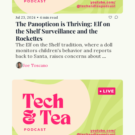
Jul 23, 2024
4 min read
•
The Panopticon is Thriving: Elf on 
the Shelf Surveillance and the 
Rockettes
The Elf on the Shelf tradition, where a doll 
monitors children's behavior and reports 
back to Santa, raises concerns about 
surveillance and behavioral control, akin to 
Joe Toscano
Foucault's panopticon concept. 