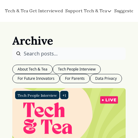
Tech & Tea
Get Interviewed
Support Tech & Tea
Suggested 
Support Tech & Tea
Sponsor Us
Archive
Impact Subscribers
Tea with Joe
About Tech & Tea
Tech People Interview
For Future Innovators
For Parents
Data Privacy
Tech People Interview
+1