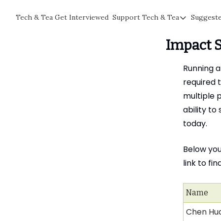
Tech & Tea
Get Interviewed
Support Tech & Tea
Suggest
Support Tech & Te
Impact 
Sponsor Us
Impact Subscriber
Running a
Tea with Joe
required t
multiple 
ability t
today.
Below you’
link to fi
Name
Chen Hu