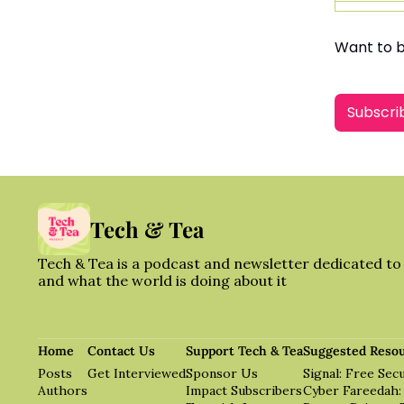
Want to 
Subscri
Tech & Tea
Tech & Tea is a podcast and newsletter dedicated to t
and what the world is doing about it
Home
Contact Us
Support Tech & Tea
Suggested Reso
Posts
Get Interviewed
Sponsor Us
Signal: Free Se
Authors
Impact Subscribers
Cyber Fareedah: