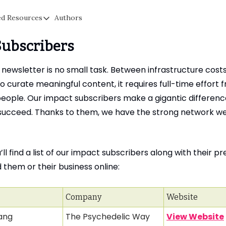
ed Resources
Authors
a
Suggested Resources
Subscribers
Signal: Free Secure Messaging & Communication
s
Cyber Fareedah: Helping Parents Protect Kids Online
 newsletter is no small task. Between infrastructure cost
Proton Privacy: The Original Privacy Email Competitor To G
o curate meaningful content, it requires full-time effort 
people. Our impact subscribers make a gigantic difference
Obscure IQ: Get Help Removing Fake Content, Sextortion, &
o succeed. Thanks to them, we have the strong network w
Cloaked: Create Fake Emails, Phone Numbers & More To Prot
ll find a list of our impact subscribers along with their p
nd them or their business online:
Company
Website
ang
The Psychedelic Way
View Website