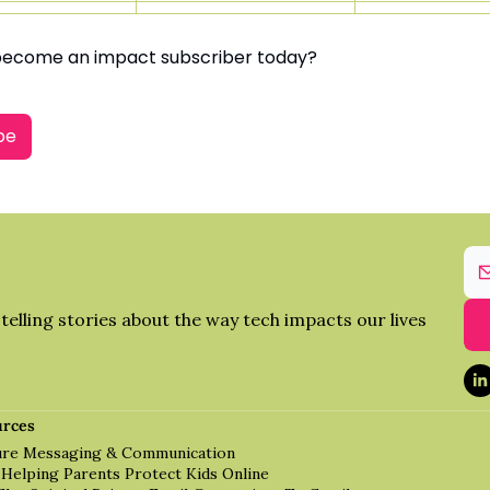
become an impact subscriber today?
be
elling stories about the way tech impacts our lives 
urces
cure Messaging & Communication
 Helping Parents Protect Kids Online