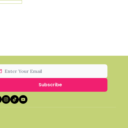
Subscribe