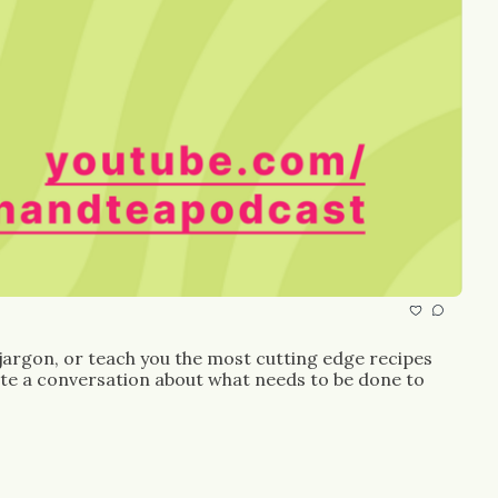
 jargon, or teach you the most cutting edge recipes 
ate a conversation about what needs to be done to 