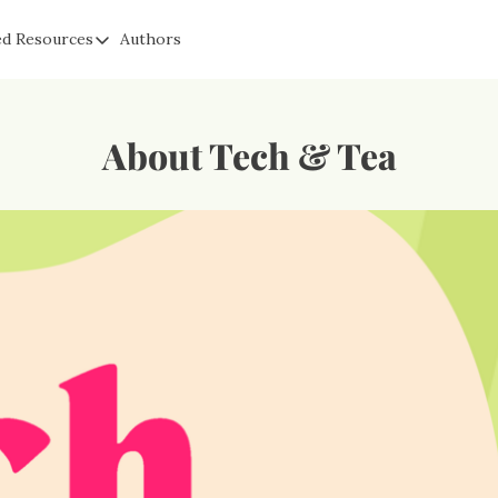
ed Resources
Authors
a
Suggested Resources
Signal: Free Secure Messaging & Communication
s
Cyber Fareedah: Helping Parents Protect Kids Online
About Tech & Tea
Proton Privacy: The Original Privacy Email Competitor To G
Obscure IQ: Get Help Removing Fake Content, Sextortion, &
Cloaked: Create Fake Emails, Phone Numbers & More To Prot