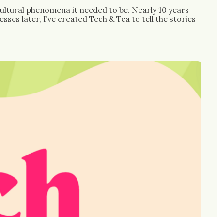
ultural phenomena it needed to be. Nearly 10 years 
es later, I’ve created Tech & Tea to tell the stories 