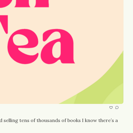
selling tens of thousands of books I know there’s a 