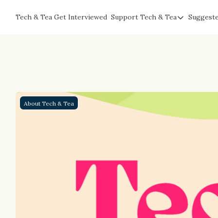
Tech & Tea
Get Interviewed
Support Tech & Tea
Suggest
Support Tech & Te
Sponsor Us
Impact Subscriber
Tea with Joe
About Tech & Tea