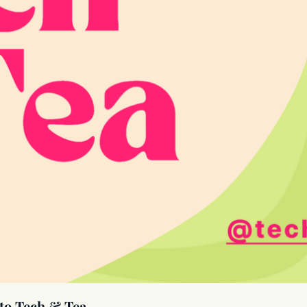
to Tech & Tea