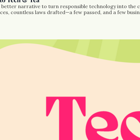
better narrative to turn responsible technology into the c
s, countless laws drafted—a few passed, and a few business