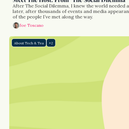
After The Social Dilemma, I knew the world needed a 
later, after thousands of events and media appearance
of the people I’ve met along the way.
Joe Toscano
About Tech & Tea
+2