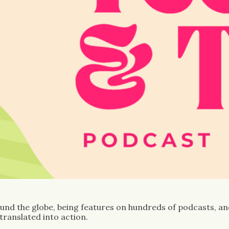
und the globe, being features on hundreds of podcasts, and 
hole in the content market: a place where issues are translated into action. 