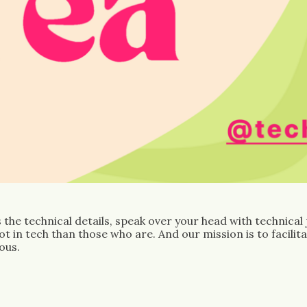
the technical details, speak over your head with technical
 in tech than those who are. And our mission is to facilit
ous.