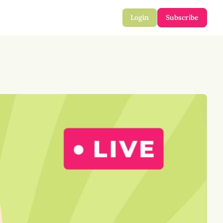
Login
Subscribe
mail
 Harmful Info
ect Your Identity