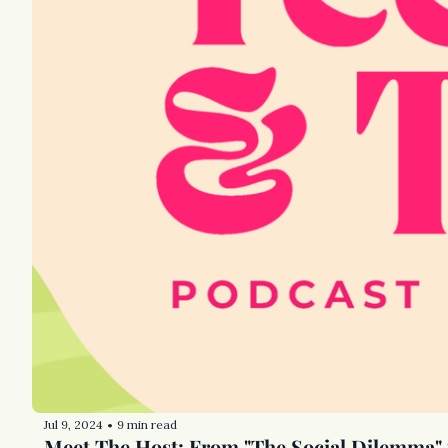
Jul 9, 2024
9 min read
•
Meet The Host: From "The Social Dilemma" 