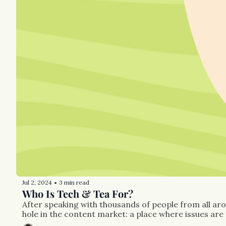
Jul 2, 2024
3 min read
•
Who Is Tech & Tea For?
After speaking with thousands of people from all aro