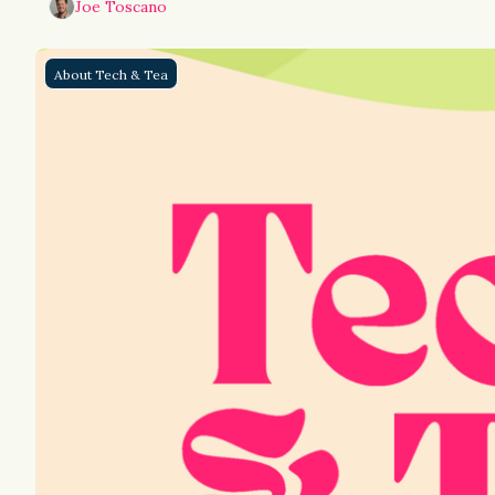
Joe Toscano
About Tech & Tea