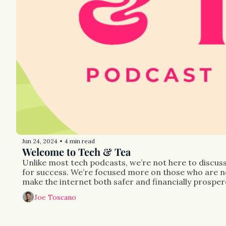
Jun 24, 2024
4 min read
•
Welcome to Tech & Tea
Unlike most tech podcasts, we’re not here to discuss 
for success. We’re focused more on those who are not
make the internet both safer and financially prosper
Joe Toscano