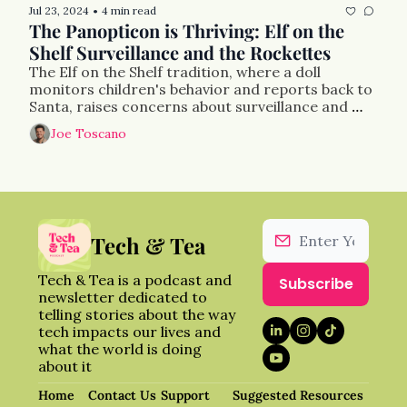
Jul 23, 2024
4 min read
•
The Panopticon is Thriving: Elf on the 
Shelf Surveillance and the Rockettes
The Elf on the Shelf tradition, where a doll 
monitors children's behavior and reports back to 
Santa, raises concerns about surveillance and 
behavioral control, akin to Foucault's panopticon 
Joe Toscano
concept. 
Tech & Tea
Tech & Tea is a podcast and 
Subscribe
newsletter dedicated to 
telling stories about the way 
tech impacts our lives and 
what the world is doing 
about it
Home
Contact Us
Support 
Suggested Resources