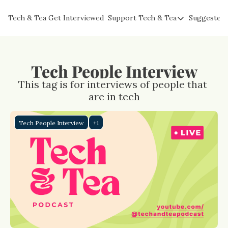
Tech & Tea
Get Interviewed
Support Tech & Tea
Suggested 
Support Tech & Tea
Sponsor Us
Impact Subscribers
Tech People Interview
Tea with Joe
This tag is for interviews of people that 
are in tech
Tech People Interview
+1